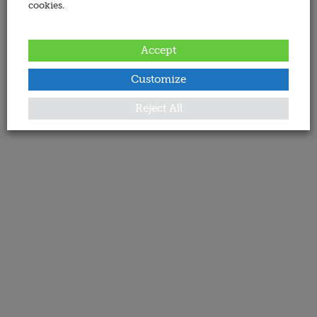
cookies.
Accept
Customize
Reject All