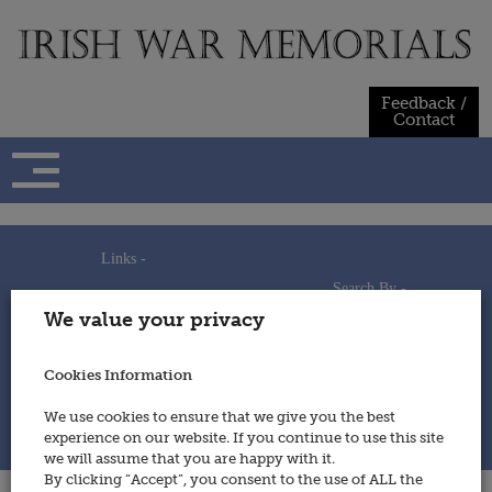
Skip
to
content
Feedback /
Contact
Links -
Search By -
Home
We value your privacy
Useful Links
Persons
Using This Site
Places
How to Contribute
Regiments/Services
Cookies Information
Feedback / Contact
Wars
Privacy Statement
We use cookies to ensure that we give you the best
Cookies Policy
experience on our website. If you continue to use this site
© 2014 - Irish War Memorials
we will assume that you are happy with it.
By clicking “Accept”, you consent to the use of ALL the