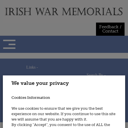
Skip
to
content
Feedback /
Contact
Links -
Search By -
Home
We value your privacy
Useful Links
Persons
Using This Site
Places
How to Contribute
Regiments/Services
Cookies Information
Feedback / Contact
Wars
Privacy Statement
We use cookies to ensure that we give you the best
Cookies Policy
experience on our website. If you continue to use this site
© 2014 - Irish War Memorials
we will assume that you are happy with it.
By clicking “Accept”, you consent to the use of ALL the