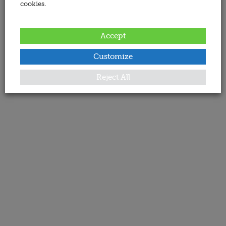
cookies.
Accept
Customize
Reject All