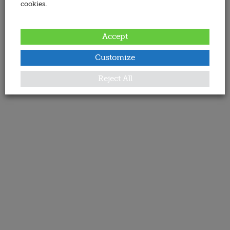
cookies.
Accept
Customize
Reject All