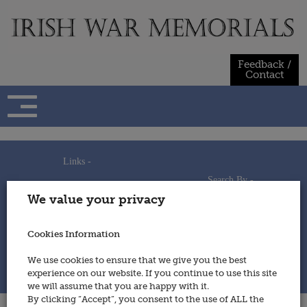
Skip
to
content
Feedback /
Contact
Links -
Search By -
Home
We value your privacy
Useful Links
Persons
Using This Site
Places
How to Contribute
Regiments/Services
Cookies Information
Feedback / Contact
Wars
Privacy Statement
We use cookies to ensure that we give you the best
Cookies Policy
experience on our website. If you continue to use this site
© 2014 - Irish War Memorials
we will assume that you are happy with it.
By clicking “Accept”, you consent to the use of ALL the