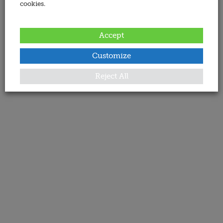
cookies.
Accept
Customize
Reject All