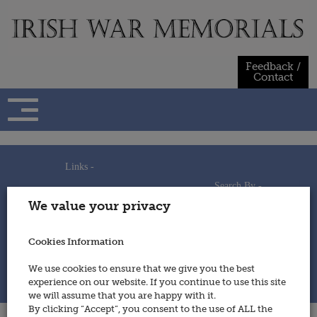
Skip
to
content
Feedback /
Contact
Links -
Search By -
Home
We value your privacy
Useful Links
Persons
Using This Site
Places
How to Contribute
Regiments/Services
Cookies Information
Feedback / Contact
Wars
Privacy Statement
We use cookies to ensure that we give you the best
Cookies Policy
experience on our website. If you continue to use this site
© 2014 - Irish War Memorials
we will assume that you are happy with it.
By clicking “Accept”, you consent to the use of ALL the