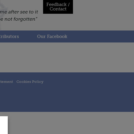
Feedback /
Contact
ributors
Our Facebook
atement
Cookies Policy