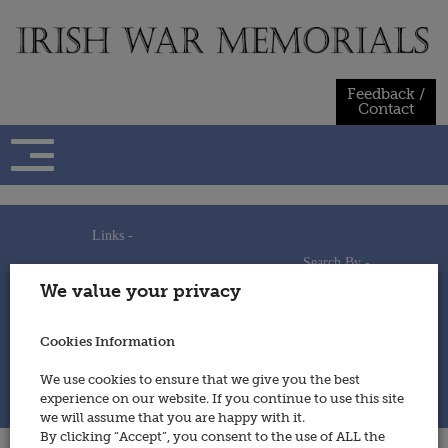
Skip
to
content
Feedback /
Contact
Links -
Search By -
Home
We value your privacy
Useful Links
Persons
Using This Site
Places
How to Contribute
Regiments/Services
Cookies Information
Feedback / Contact
Wars
Privacy Statement
We use cookies to ensure that we give you the best
Cookies Policy
experience on our website. If you continue to use this site
© 2014 - Irish War Memorials
we will assume that you are happy with it.
By clicking “Accept”, you consent to the use of ALL the