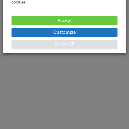
cookies.
Accept
Customize
Reject All