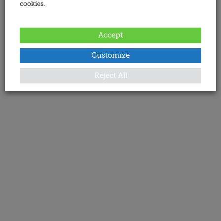
cookies.
Accept
Customize
Reject All