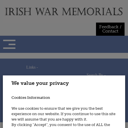
Skip
to
content
Feedback /
Contact
Links -
Search By -
Home
We value your privacy
Useful Links
Persons
Using This Site
Places
How to Contribute
Regiments/Services
Cookies Information
Feedback / Contact
Wars
Privacy Statement
We use cookies to ensure that we give you the best
Cookies Policy
experience on our website. If you continue to use this site
© 2014 - Irish War Memorials
we will assume that you are happy with it.
By clicking “Accept”, you consent to the use of ALL the