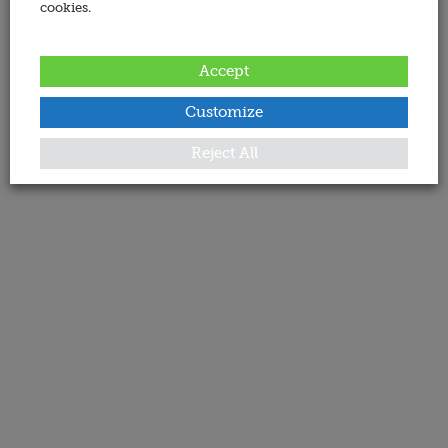
cookies.
Accept
Customize
Reject All