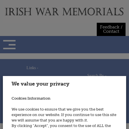
Skip
to
content
Feedback /
Contact
Links -
Search By -
Home
We value your privacy
Useful Links
Persons
Using This Site
Places
How to Contribute
Regiments/Services
Cookies Information
Feedback / Contact
Wars
Privacy Statement
We use cookies to ensure that we give you the best
Cookies Policy
experience on our website. If you continue to use this site
© 2014 - Irish War Memorials
we will assume that you are happy with it.
By clicking “Accept”, you consent to the use of ALL the