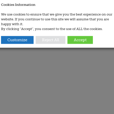
Cookies Information
We use cookies to ensure that we give you the best experience on our
website. If you continue to use this site we will assume that you are
happy with it.
By clicking “Accept”, you consent to the use of ALL the cookies.
Customize
Reject All
Accept