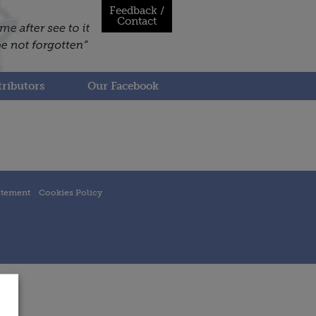
Feedback /
Contact
ributors
Our Facebook
atement
Cookies Policy