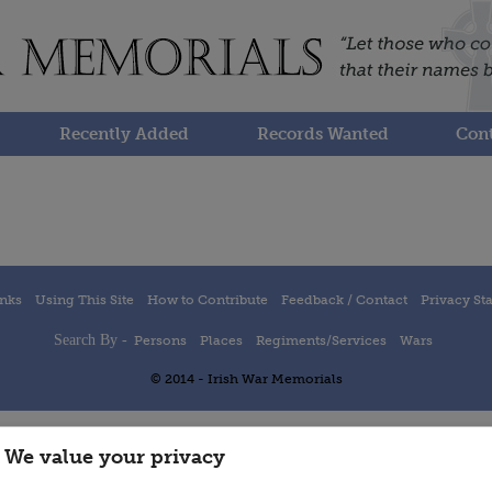
Recently Added
Records Wanted
Cont
inks
Using This Site
How to Contribute
Feedback / Contact
Privacy St
Search By -
Persons
Places
Regiments/Services
Wars
© 2014 - Irish War Memorials
We value your privacy