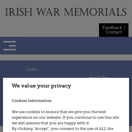
Skip
to
content
Feedback /
Contact
Links -
Search By -
Home
We value your privacy
Useful Links
Persons
Using This Site
Places
How to Contribute
Regiments/Services
Cookies Information
Feedback / Contact
Wars
Privacy Statement
We use cookies to ensure that we give you the best
Cookies Policy
experience on our website. If you continue to use this site
© 2014 - Irish War Memorials
we will assume that you are happy with it.
By clicking “Accept”, you consent to the use of ALL the