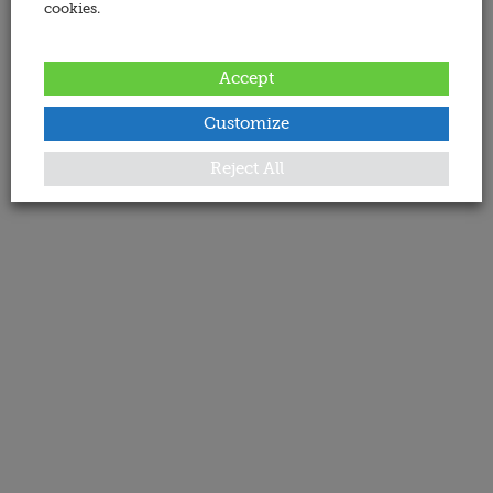
cookies.
Accept
Customize
Reject All