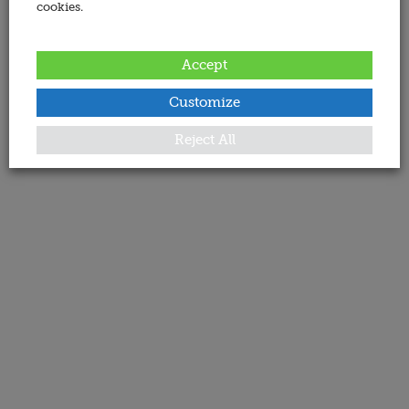
cookies.
Accept
Customize
Reject All