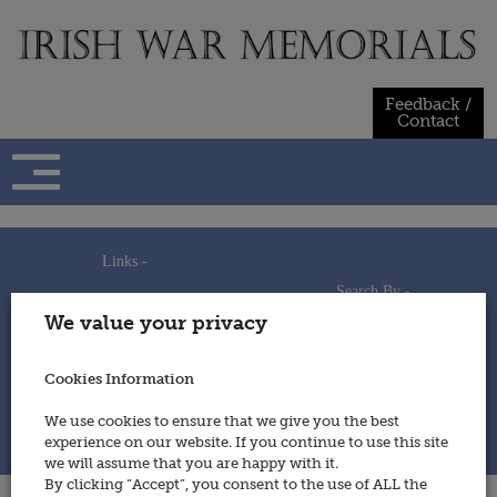
Skip
to
content
Feedback /
Contact
Links -
Search By -
Home
We value your privacy
Useful Links
Persons
Using This Site
Places
How to Contribute
Regiments/Services
Cookies Information
Feedback / Contact
Wars
Privacy Statement
We use cookies to ensure that we give you the best
Cookies Policy
experience on our website. If you continue to use this site
© 2014 - Irish War Memorials
we will assume that you are happy with it.
By clicking “Accept”, you consent to the use of ALL the