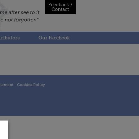
Feedback /
Contact
ributors
Our Facebook
atement
Cookies Policy