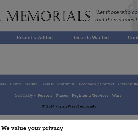
Recently Added
Records Wanted
Cont
inks
Using This Site
How to Contribute
Feedback / Contact
Privacy St
Search By -
Persons
Places
Regiments/Services
Wars
© 2014 - Irish War Memorials
We value your privacy