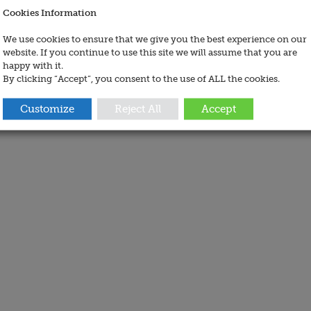
Cookies Information
We use cookies to ensure that we give you the best experience on our
website. If you continue to use this site we will assume that you are
happy with it.
By clicking “Accept”, you consent to the use of ALL the cookies.
Customize
Reject All
Accept