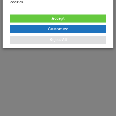
cookies.
Accept
Customize
Reject All