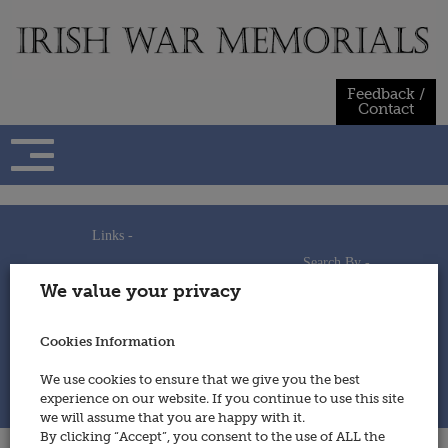
Skip
to
content
Feedback /
Contact
Links -
Search By -
Home
We value your privacy
Useful Links
Persons
Using This Site
Places
How to Contribute
Regiments/Services
Cookies Information
Feedback / Contact
Wars
Privacy Statement
We use cookies to ensure that we give you the best
Cookies Policy
experience on our website. If you continue to use this site
© 2014 - Irish War Memorials
we will assume that you are happy with it.
By clicking “Accept”, you consent to the use of ALL the