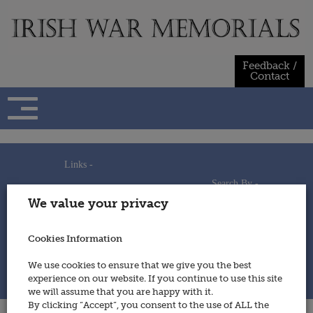
Skip
to
content
Feedback /
Contact
Links -
Search By -
Home
We value your privacy
Useful Links
Persons
Using This Site
Places
How to Contribute
Regiments/Services
Cookies Information
Feedback / Contact
Wars
Privacy Statement
We use cookies to ensure that we give you the best
Cookies Policy
experience on our website. If you continue to use this site
© 2014 - Irish War Memorials
we will assume that you are happy with it.
By clicking “Accept”, you consent to the use of ALL the