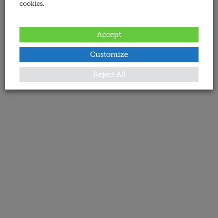
cookies.
Accept
Customize
Reject All