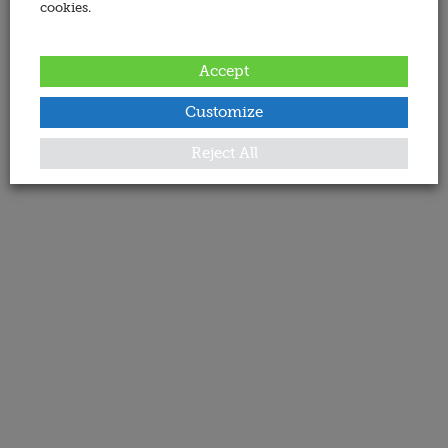
cookies.
Accept
Customize
Reject All