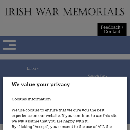
Skip
to
content
Feedback /
Contact
Links -
Search By -
Home
We value your privacy
Useful Links
Persons
Using This Site
Places
How to Contribute
Regiments/Services
Cookies Information
Feedback / Contact
Wars
Privacy Statement
We use cookies to ensure that we give you the best
Cookies Policy
experience on our website. If you continue to use this site
© 2014 - Irish War Memorials
we will assume that you are happy with it.
By clicking “Accept”, you consent to the use of ALL the