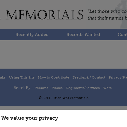
Recently Added
Records Wanted
Cont
inks
Using This Site
How to Contribute
Feedback / Contact
Privacy St
Search By -
Persons
Places
Regiments/Services
Wars
© 2014 - Irish War Memorials
We value your privacy