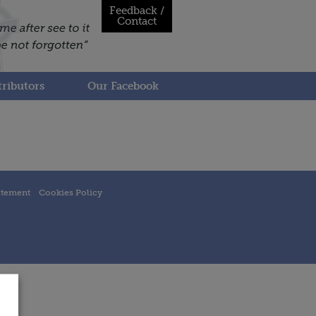
Feedback /
Contact
ributors
Our Facebook
atement
Cookies Policy