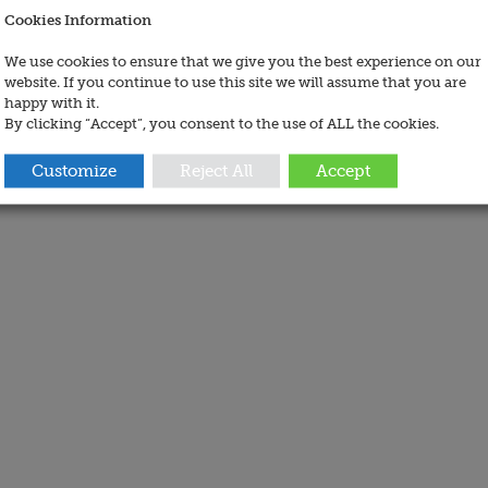
Cookies Information
We use cookies to ensure that we give you the best experience on our
website. If you continue to use this site we will assume that you are
happy with it.
By clicking “Accept”, you consent to the use of ALL the cookies.
Customize
Reject All
Accept