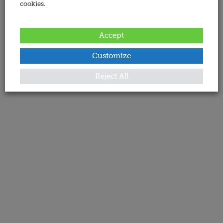
cookies.
Accept
Customize
Reject All