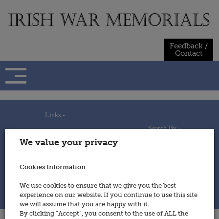
Skip
to
content
Feedback /
Contact
Links -
Search By -
Home
We value your privacy
Useful Links
Persons
Using This Site
Places
How to Contribute
Regiments/Services
Cookies Information
Feedback / Contact
Wars
Privacy Statement
We use cookies to ensure that we give you the best
Cookies Policy
experience on our website. If you continue to use this site
© 2014 - Irish War Memorials
we will assume that you are happy with it.
By clicking “Accept”, you consent to the use of ALL the