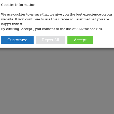
Cookies Information
We use cookies to ensure that we give you the best experience on our
website. If you continue to use this site we will assume that you are
happy with it.
By clicking “Accept”, you consent to the use of ALL the cookies.
Customize
Reject All
Accept