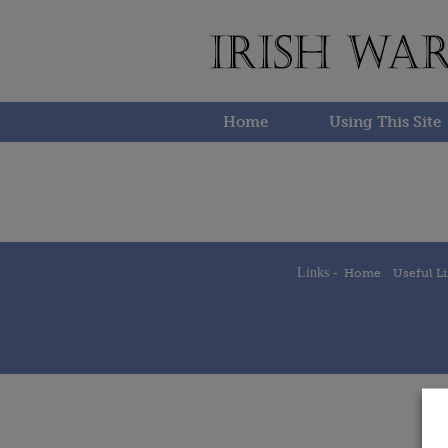
Skip
to
content
Home
Using This Site
Links -
Home
Useful L