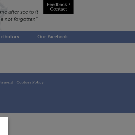
Feedback /
Contact
ributors
Our Facebook
atement
Cookies Policy