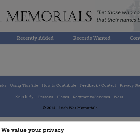
Recently Added
Records Wanted
Cont
inks
Using This Site
How to Contribute
Feedback / Contact
Privacy St
Search By -
Persons
Places
Regiments/Services
Wars
© 2014 - Irish War Memorials
We value your privacy