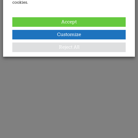
cookies.
Accept
Customize
Reject All