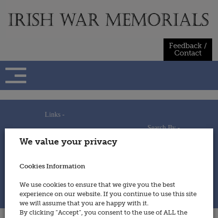
Skip
to
content
Feedback /
Contact
Links -
Search By -
Home
We value your privacy
Useful Links
Persons
Using This Site
Places
How to Contribute
Regiments/Services
Cookies Information
Feedback / Contact
Wars
Privacy Statement
We use cookies to ensure that we give you the best
Cookies Policy
experience on our website. If you continue to use this site
© 2014 - Irish War Memorials
we will assume that you are happy with it.
By clicking “Accept”, you consent to the use of ALL the