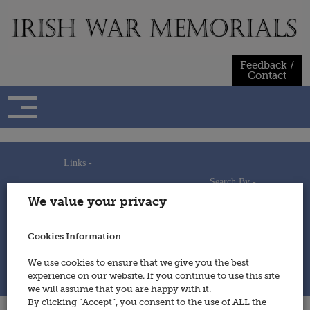
Skip
to
content
Feedback /
Contact
Links -
Search By -
Home
We value your privacy
Useful Links
Persons
Using This Site
Places
How to Contribute
Regiments/Services
Cookies Information
Feedback / Contact
Wars
Privacy Statement
We use cookies to ensure that we give you the best
Cookies Policy
experience on our website. If you continue to use this site
© 2014 - Irish War Memorials
we will assume that you are happy with it.
By clicking “Accept”, you consent to the use of ALL the