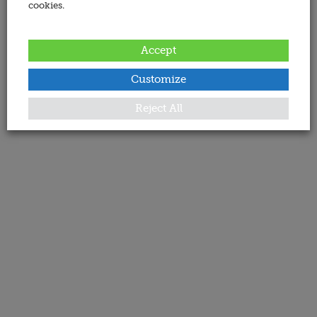
cookies.
Accept
Customize
Reject All