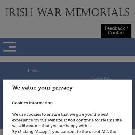
Skip
to
content
Feedback /
Contact
Links -
Search By -
Home
We value your privacy
Useful Links
Persons
Using This Site
Places
How to Contribute
Regiments/Services
Cookies Information
Feedback / Contact
Wars
Privacy Statement
We use cookies to ensure that we give you the best
Cookies Policy
experience on our website. If you continue to use this site
© 2014 - Irish War Memorials
we will assume that you are happy with it.
By clicking “Accept”, you consent to the use of ALL the