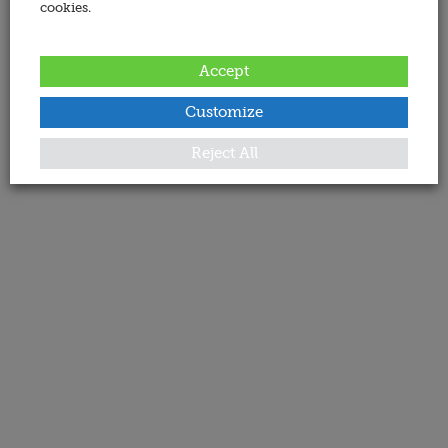
cookies.
Accept
Customize
Reject All