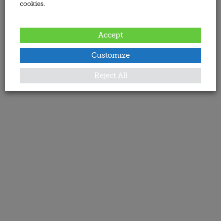
cookies.
Accept
Customize
Reject All