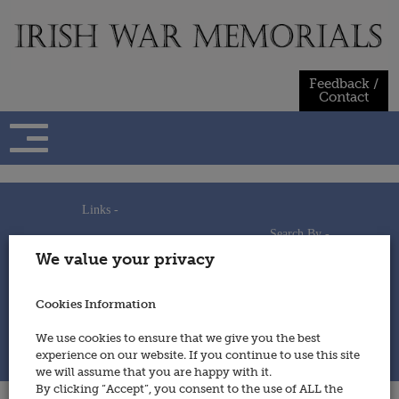
Skip
to
content
Feedback /
Contact
Links -
Search By -
Home
We value your privacy
Useful Links
Persons
Using This Site
Places
How to Contribute
Regiments/Services
Cookies Information
Feedback / Contact
Wars
Privacy Statement
We use cookies to ensure that we give you the best
Cookies Policy
experience on our website. If you continue to use this site
© 2014 - Irish War Memorials
we will assume that you are happy with it.
By clicking “Accept”, you consent to the use of ALL the