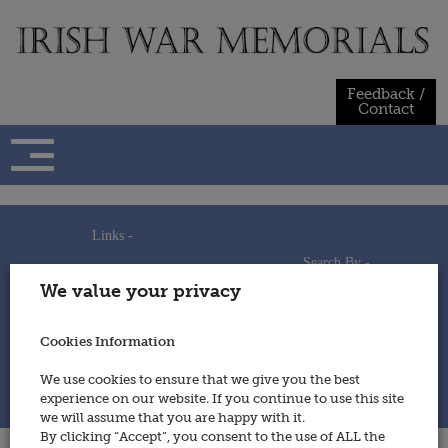
Skip
to
content
Feedback /
Contact
Links -
Search By -
Home
We value your privacy
Useful Links
Persons
Using This Site
Places
How to Contribute
Regiments/Services
Cookies Information
Feedback / Contact
Wars
Privacy Statement
We use cookies to ensure that we give you the best
Cookies Policy
experience on our website. If you continue to use this site
© 2014 - Irish War Memorials
we will assume that you are happy with it.
By clicking “Accept”, you consent to the use of ALL the