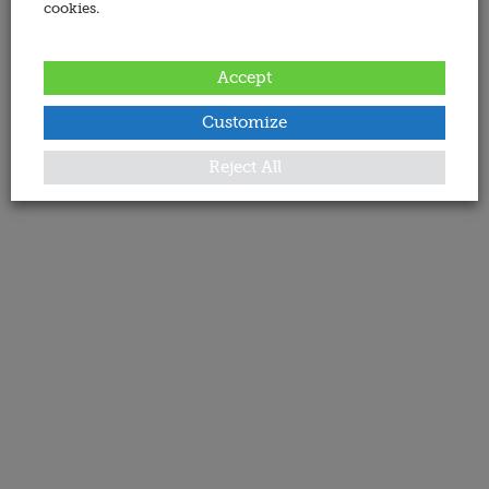
cookies.
Accept
Customize
Reject All