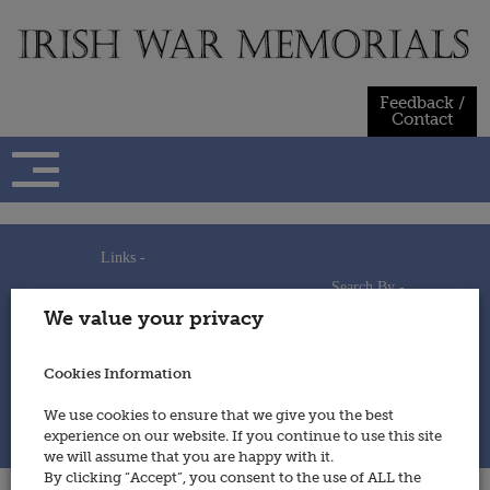
Skip
to
content
Feedback /
Contact
Links -
Search By -
Home
We value your privacy
Useful Links
Persons
Using This Site
Places
How to Contribute
Regiments/Services
Cookies Information
Feedback / Contact
Wars
Privacy Statement
We use cookies to ensure that we give you the best
Cookies Policy
experience on our website. If you continue to use this site
© 2014 - Irish War Memorials
we will assume that you are happy with it.
By clicking “Accept”, you consent to the use of ALL the