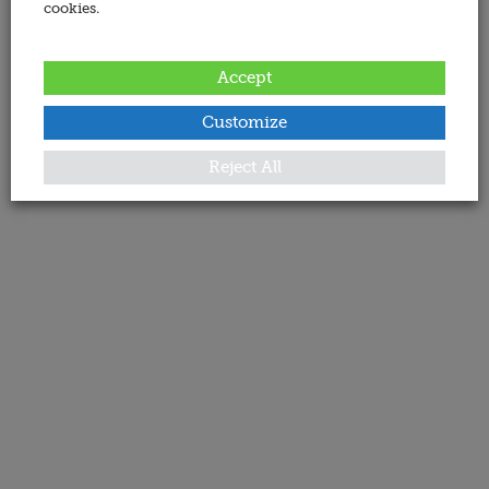
cookies.
Accept
Customize
Reject All