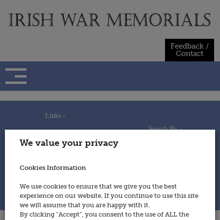
Skip
to
content
Feedback /
Contact
Links -
Search By -
Home
We value your privacy
Useful Links
Persons
Using This Site
Places
How to Contribute
Regiments/Services
Cookies Information
Feedback / Contact
Wars
Privacy Statement
We use cookies to ensure that we give you the best
Cookies Policy
experience on our website. If you continue to use this site
© 2014 - Irish War Memorials
we will assume that you are happy with it.
By clicking “Accept”, you consent to the use of ALL the