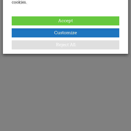
cookies.
Accept
Customize
Reject All