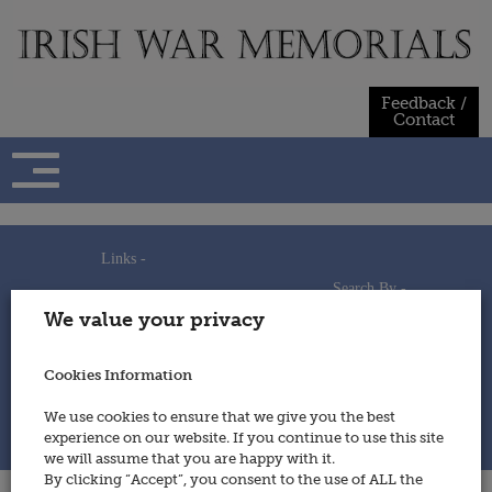
Skip
to
content
Feedback /
Contact
Links -
Search By -
Home
We value your privacy
Useful Links
Persons
Using This Site
Places
How to Contribute
Regiments/Services
Cookies Information
Feedback / Contact
Wars
Privacy Statement
We use cookies to ensure that we give you the best
Cookies Policy
experience on our website. If you continue to use this site
© 2014 - Irish War Memorials
we will assume that you are happy with it.
By clicking “Accept”, you consent to the use of ALL the