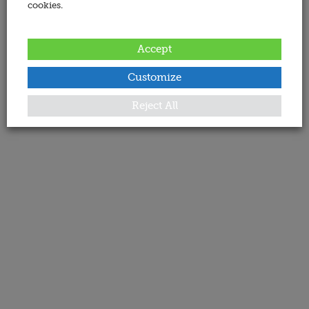
cookies.
Accept
Customize
Reject All