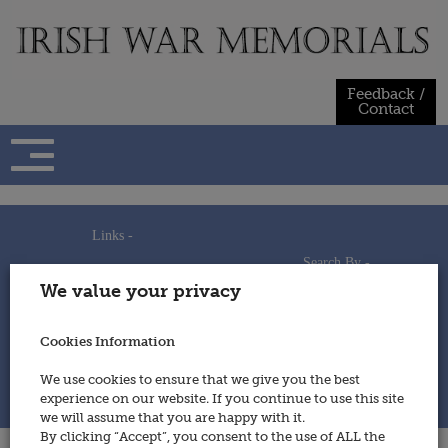
Skip
to
content
Feedback /
Contact
Links -
Search By -
Home
We value your privacy
Useful Links
Persons
Using This Site
Places
How to Contribute
Regiments/Services
Cookies Information
Feedback / Contact
Wars
Privacy Statement
We use cookies to ensure that we give you the best
Cookies Policy
experience on our website. If you continue to use this site
© 2014 - Irish War Memorials
we will assume that you are happy with it.
By clicking “Accept”, you consent to the use of ALL the