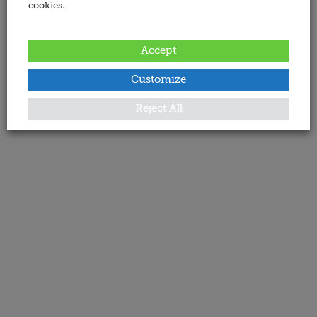
cookies.
Accept
Customize
Reject All