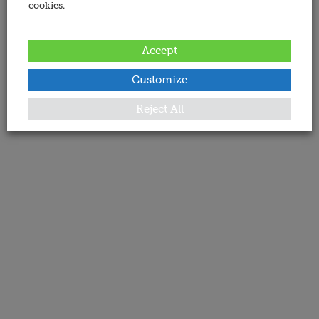
cookies.
Accept
Customize
Reject All