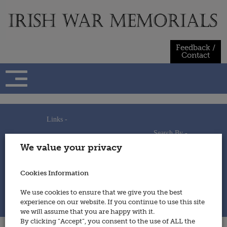
Skip
to
content
Feedback /
Contact
Links -
Search By -
Home
We value your privacy
Useful Links
Persons
Using This Site
Places
How to Contribute
Regiments/Services
Cookies Information
Feedback / Contact
Wars
Privacy Statement
We use cookies to ensure that we give you the best
Cookies Policy
experience on our website. If you continue to use this site
© 2014 - Irish War Memorials
we will assume that you are happy with it.
By clicking “Accept”, you consent to the use of ALL the