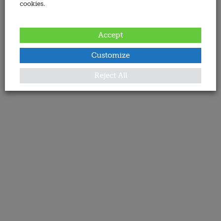
cookies.
Accept
Customize
Reject All