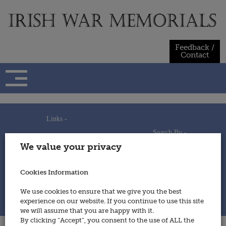
Skip
to
content
Feedback /
Contact
Links -
Search By -
Home
We value your privacy
Useful Links
Persons
Using This Site
Places
How to Contribute
Regiments/Services
Cookies Information
Feedback / Contact
Wars
Privacy Statement
We use cookies to ensure that we give you the best
Cookies Policy
experience on our website. If you continue to use this site
© 2014 - Irish War Memorials
we will assume that you are happy with it.
By clicking “Accept”, you consent to the use of ALL the