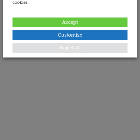
cookies.
Accept
Customize
Reject All