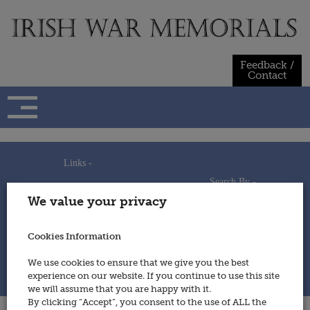
Skip
to
content
Feedback /
Contact
Links -
Search By -
Home
We value your privacy
Useful Links
Persons
Using This Site
Places
How to Contribute
Regiments/Services
Cookies Information
Feedback / Contact
Wars
Privacy Statement
We use cookies to ensure that we give you the best
Cookies Policy
experience on our website. If you continue to use this site
© 2014 - Irish War Memorials
we will assume that you are happy with it.
By clicking “Accept”, you consent to the use of ALL the