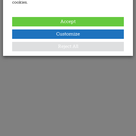
cookies.
Accept
Customize
Reject All