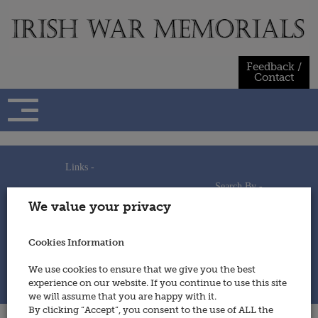
Skip
to
content
Feedback /
Contact
Links -
Search By -
Home
We value your privacy
Useful Links
Persons
Using This Site
Places
How to Contribute
Regiments/Services
Cookies Information
Feedback / Contact
Wars
Privacy Statement
We use cookies to ensure that we give you the best
Cookies Policy
experience on our website. If you continue to use this site
© 2014 - Irish War Memorials
we will assume that you are happy with it.
By clicking “Accept”, you consent to the use of ALL the