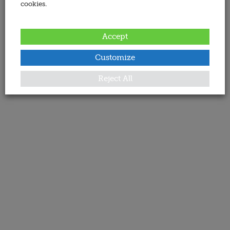
cookies.
Accept
Customize
Reject All