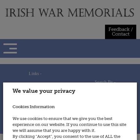
Skip
to
content
Feedback /
Contact
Links -
Search By -
Home
We value your privacy
Useful Links
Persons
Using This Site
Places
How to Contribute
Regiments/Services
Cookies Information
Feedback / Contact
Wars
Privacy Statement
We use cookies to ensure that we give you the best
Cookies Policy
experience on our website. If you continue to use this site
© 2014 - Irish War Memorials
we will assume that you are happy with it.
By clicking “Accept”, you consent to the use of ALL the