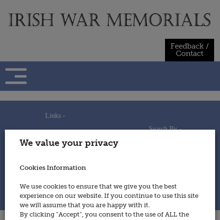
Skip
to
content
Feedback /
Contact
Links -
Search By -
Home
We value your privacy
Useful Links
Persons
Using This Site
Places
How to Contribute
Regiments/Services
Cookies Information
Feedback / Contact
Wars
Privacy Statement
We use cookies to ensure that we give you the best
Cookies Policy
experience on our website. If you continue to use this site
© 2014 - Irish War Memorials
we will assume that you are happy with it.
By clicking “Accept”, you consent to the use of ALL the