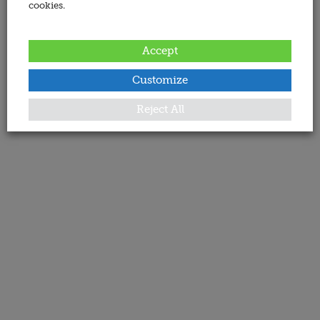
cookies.
Accept
Customize
Reject All