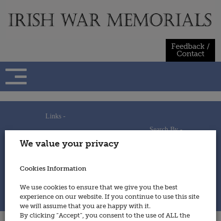
Skip
to
content
Feedback /
Contact
Links -
Search By -
Home
We value your privacy
Useful Links
Persons
Using This Site
Places
How to Contribute
Regiments/Services
Cookies Information
Feedback / Contact
Wars
Privacy Statement
We use cookies to ensure that we give you the best
Cookies Policy
experience on our website. If you continue to use this site
© 2014 - Irish War Memorials
we will assume that you are happy with it.
By clicking “Accept”, you consent to the use of ALL the