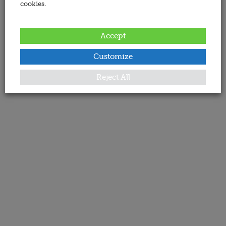
cookies.
Accept
Customize
Reject All