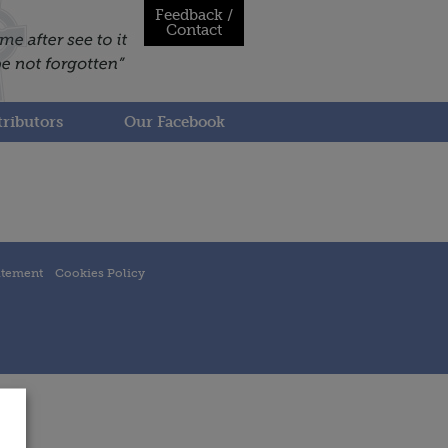
Feedback /
Contact
ributors
Our Facebook
atement
Cookies Policy