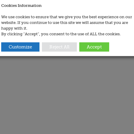
Cookies Information
We use cookies to ensure that we give you the best experience on our
website. If you continue to use this site we will assume that you are
happy with it.
By clicking “Accept”, you consent to the use of ALL the cookies.
Customize
Reject All
Accept