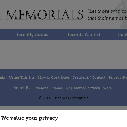
Recently Added
Records Wanted
Cont
inks
Using This Site
How to Contribute
Feedback / Contact
Privacy St
Search By -
Persons
Places
Regiments/Services
Wars
© 2014 - Irish War Memorials
We value your privacy