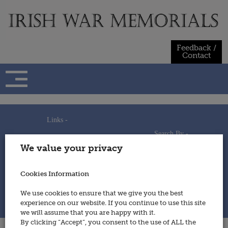
Skip
to
content
Feedback /
Contact
Links -
Search By -
Home
We value your privacy
Useful Links
Persons
Using This Site
Places
How to Contribute
Regiments/Services
Cookies Information
Feedback / Contact
Wars
Privacy Statement
We use cookies to ensure that we give you the best
Cookies Policy
experience on our website. If you continue to use this site
© 2014 - Irish War Memorials
we will assume that you are happy with it.
By clicking “Accept”, you consent to the use of ALL the