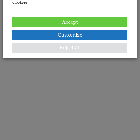
cookies.
Accept
Customize
Reject All