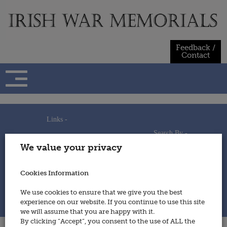
Skip
to
content
Feedback /
Contact
Links -
Search By -
Home
We value your privacy
Useful Links
Persons
Using This Site
Places
How to Contribute
Regiments/Services
Cookies Information
Feedback / Contact
Wars
Privacy Statement
We use cookies to ensure that we give you the best
Cookies Policy
experience on our website. If you continue to use this site
© 2014 - Irish War Memorials
we will assume that you are happy with it.
By clicking “Accept”, you consent to the use of ALL the