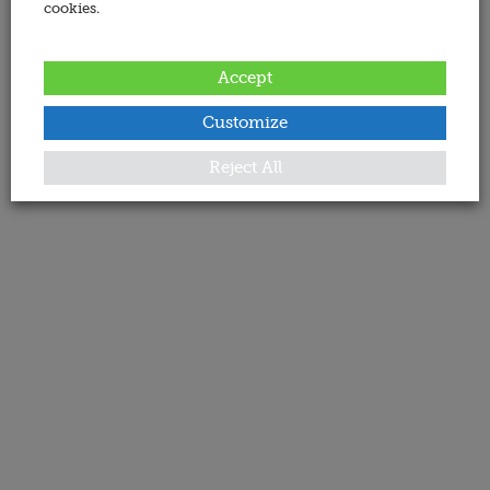
cookies.
Accept
Customize
Reject All