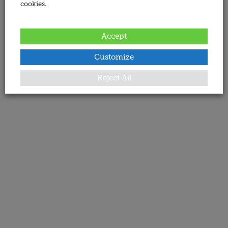
cookies.
Accept
Customize
Reject All