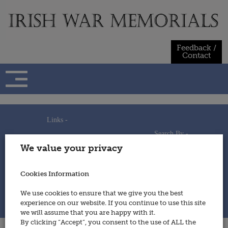
Skip
to
content
Feedback /
Contact
Links -
Search By -
Home
We value your privacy
Useful Links
Persons
Using This Site
Places
How to Contribute
Regiments/Services
Cookies Information
Feedback / Contact
Wars
Privacy Statement
We use cookies to ensure that we give you the best
Cookies Policy
experience on our website. If you continue to use this site
© 2014 - Irish War Memorials
we will assume that you are happy with it.
By clicking “Accept”, you consent to the use of ALL the