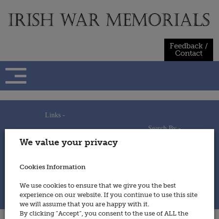
Skip
to
content
Feedback /
Contact
Links -
Search By -
Home
We value your privacy
Useful Links
Persons
Using This Site
Places
How to Contribute
Regiments/Services
Cookies Information
Feedback / Contact
Wars
Privacy Statement
We use cookies to ensure that we give you the best
Cookies Policy
experience on our website. If you continue to use this site
© 2014 - Irish War Memorials
we will assume that you are happy with it.
By clicking “Accept”, you consent to the use of ALL the