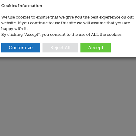
Cookies Information
We use cookies to ensure that we give you the best experience on our
website. If you continue to use this site we will assume that you are
happy with it.
By clicking “Accept”, you consent to the use of ALL the cookies.
Customize
Reject All
Accept