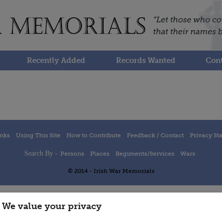
Recently Added
Records Wanted
Cont
inks
Using This Site
How to Contribute
Feedback / Contact
Privacy St
Search By -
Persons
Places
Regiments/Services
Wars
© 2014 - Irish War Memorials
We value your privacy