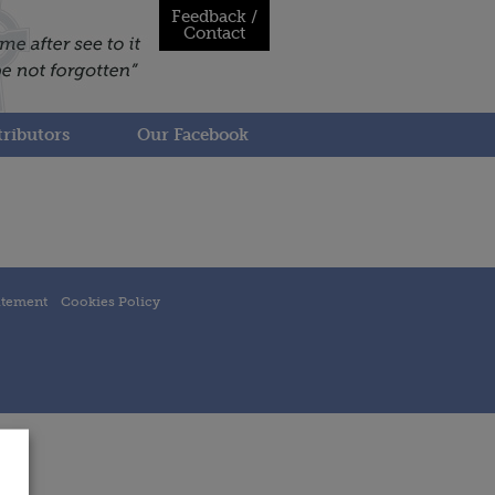
Feedback /
Contact
ributors
Our Facebook
atement
Cookies Policy