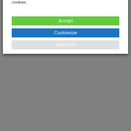
cookies.
Accept
Customize
Reject All