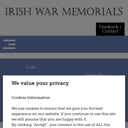
Skip
to
content
Feedback /
Contact
Links -
Search By -
Home
We value your privacy
Useful Links
Persons
Using This Site
Places
How to Contribute
Regiments/Services
Cookies Information
Feedback / Contact
Wars
Privacy Statement
We use cookies to ensure that we give you the best
Cookies Policy
experience on our website. If you continue to use this site
© 2014 - Irish War Memorials
we will assume that you are happy with it.
By clicking “Accept”, you consent to the use of ALL the