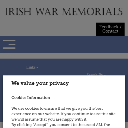
Skip
to
content
Feedback /
Contact
Links -
Search By -
Home
We value your privacy
Useful Links
Persons
Using This Site
Places
How to Contribute
Regiments/Services
Cookies Information
Feedback / Contact
Wars
Privacy Statement
We use cookies to ensure that we give you the best
Cookies Policy
experience on our website. If you continue to use this site
© 2014 - Irish War Memorials
we will assume that you are happy with it.
By clicking “Accept”, you consent to the use of ALL the