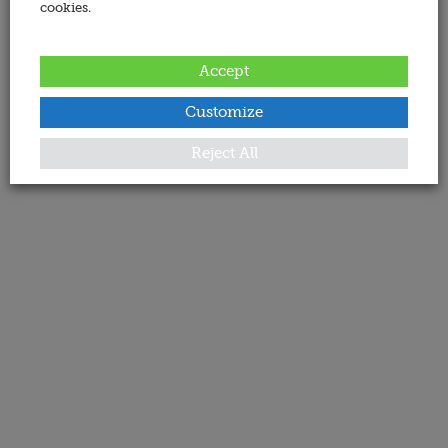
cookies.
Accept
Customize
Reject All