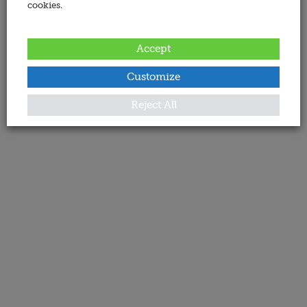
cookies.
Accept
Customize
Reject All