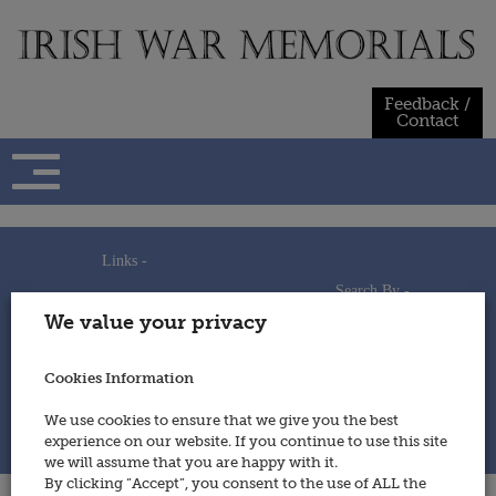
Skip
to
content
Feedback /
Contact
Links -
Search By -
Home
We value your privacy
Useful Links
Persons
Using This Site
Places
How to Contribute
Regiments/Services
Cookies Information
Feedback / Contact
Wars
Privacy Statement
We use cookies to ensure that we give you the best
Cookies Policy
experience on our website. If you continue to use this site
© 2014 - Irish War Memorials
we will assume that you are happy with it.
By clicking “Accept”, you consent to the use of ALL the