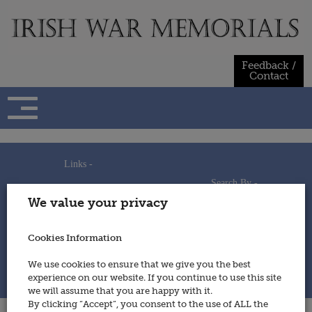
Skip
to
content
Feedback /
Contact
Links -
Search By -
Home
We value your privacy
Useful Links
Persons
Using This Site
Places
How to Contribute
Regiments/Services
Cookies Information
Feedback / Contact
Wars
Privacy Statement
We use cookies to ensure that we give you the best
Cookies Policy
experience on our website. If you continue to use this site
© 2014 - Irish War Memorials
we will assume that you are happy with it.
By clicking “Accept”, you consent to the use of ALL the