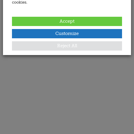
cookies.
Accept
Customize
Reject All