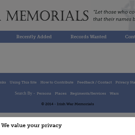
Recently Added
Records Wanted
Cont
inks
Using This Site
How to Contribute
Feedback / Contact
Privacy St
Search By -
Persons
Places
Regiments/Services
Wars
© 2014 - Irish War Memorials
We value your privacy