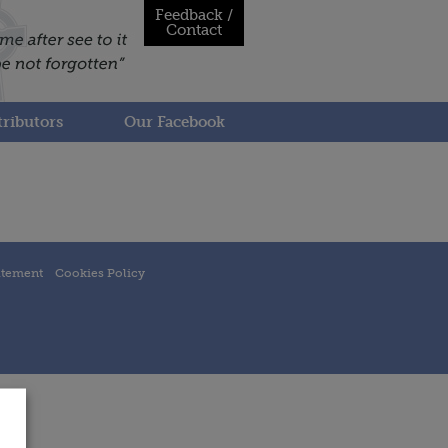
Feedback /
Contact
ributors
Our Facebook
atement
Cookies Policy