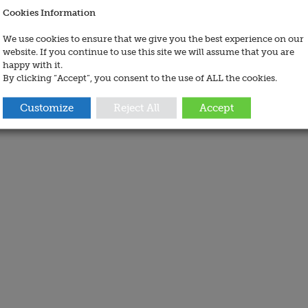
Cookies Information
We use cookies to ensure that we give you the best experience on our
website. If you continue to use this site we will assume that you are
happy with it.
By clicking “Accept”, you consent to the use of ALL the cookies.
Customize
Reject All
Accept