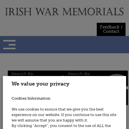
Skip
to
content
Feedback /
Contact
Regiments
Persons
We value your privacy
/ Services
Cookies Information
Places
Wars
We use cookies to ensure that we give you the best
experience on our website. If you continue to use this site
Army Medical Service (see also
we will assume that you are happy with it.
Royal Army Medical Corps)
By clicking “Accept”, you consent to the use of ALL the