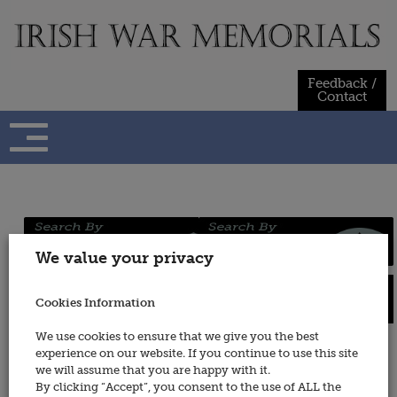
Skip
to
content
Feedback /
Contact
Regiments
Persons
We value your privacy
/ Services
Cookies Information
Places
Wars
We use cookies to ensure that we give you the best
experience on our website. If you continue to use this site
Army Veterinary Corps (also see
we will assume that you are happy with it.
Royal Army Veterinary Corps)
By clicking “Accept”, you consent to the use of ALL the