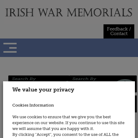
Skip
to
content
Feedback /
Contact
Regiments
Persons
We value your privacy
/ Services
Cookies Information
Places
Wars
We use cookies to ensure that we give you the best
experience on our website. If you continue to use this site
Irish Republican Army
we will assume that you are happy with it.
By clicking “Accept”, you consent to the use of ALL the