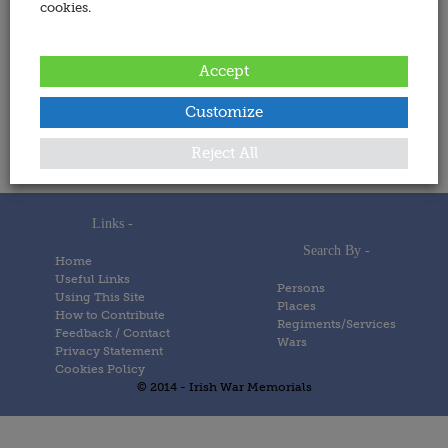
cookies.
Address:
Accept
Date Added:
Customize
6 December 2023
Memorials
Reject All
Links -
Search By -
Home
Useful Links
Persons
Using This Site
Places
How to Contribute
Regiments/Services
Feedback / Contact
Wars
Privacy Statement
Cookies Policy
© 2014 - Irish War Memorials