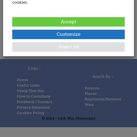
cookies.
Address:
Accept
Date Added:
Customize
6 December 2023
Memorials
Reject All
Links -
Search By -
Home
Useful Links
Persons
Using This Site
Places
How to Contribute
Regiments/Services
Feedback / Contact
Wars
Privacy Statement
Cookies Policy
© 2014 - Irish War Memorials