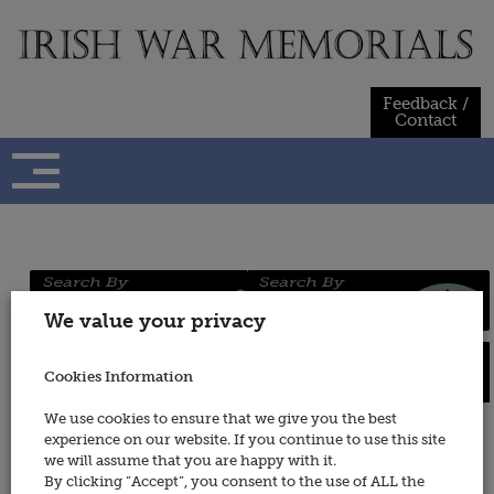
Skip
to
content
Feedback /
Contact
Regiments
Persons
We value your privacy
/ Services
Cookies Information
Places
Wars
We use cookies to ensure that we give you the best
experience on our website. If you continue to use this site
Scottish Horse
we will assume that you are happy with it.
By clicking “Accept”, you consent to the use of ALL the