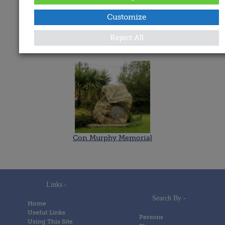
Date Added:
Customize
18 March 2021
Reject All
Memorials
Con Murphy Memorial
Links -
Search By -
Home
Useful Links
Persons
Using This Site