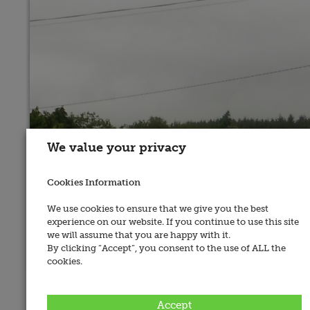
We value your privacy
Cookies Information
We use cookies to ensure that we give you the best
experience on our website. If you continue to use this site
we will assume that you are happy with it.
By clicking “Accept”, you consent to the use of ALL the
cookies.
Address:
Ballydaly, Co. Kerry
Accept