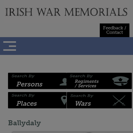
Skip
to
content
Feedback /
Contact
Regiments
Persons
/ Services
Places
Wars
Ballydaly